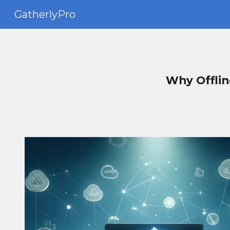
GatherlyPro
Sk
Why Offlin