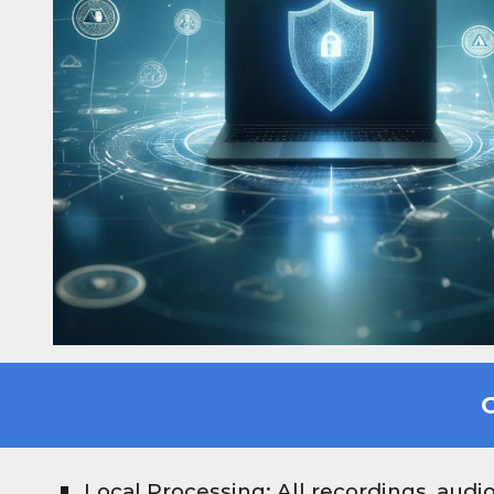
G
Local Processing: All recordings, audi