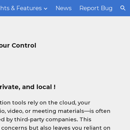
ghts & Features
News
Report Bug
ion
our Control
ivate, and local !
ion tools rely on the cloud, your
io, video, or meeting materials—is often
d by third-party companies. This
 concerns but also leaves you reliant on