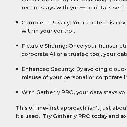
record stays with you—no data is sent 
Complete Privacy: Your content is nev
within your control.
Flexible Sharing: Once your transcripti
corporate AI or a trusted tool, your da
Enhanced Security: By avoiding cloud-
misuse of your personal or corporate 
With Gatherly PRO, your data stays you
This offline-first approach isn’t just ab
it’s used. Try Gatherly PRO today and ex