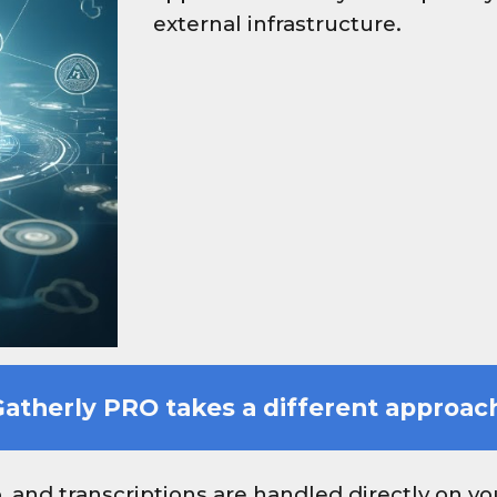
external infrastructure.
atherly PRO takes a different approac
o, and transcriptions are handled directly on y