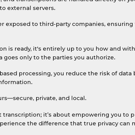
to external servers.
er exposed to third-party companies, ensuring 
on is ready, it's entirely up to you how and wi
ta goes only to the parties you authorize.
based processing, you reduce the risk of data 
information.
rs—secure, private, and local.
out transcription; it’s about empowering you t
perience the difference that true privacy can 