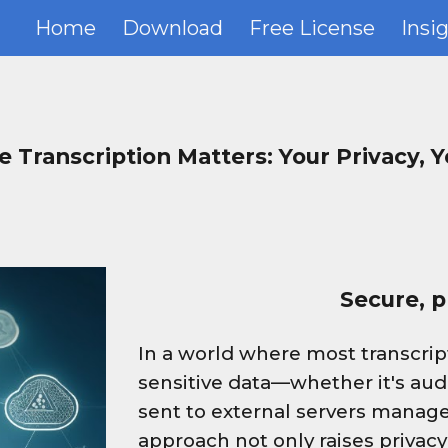
Home
Download
Free License
Insi
ip to main content
Skip to navigat
e Transcription Matters: Your Privacy, Y
Secure, pr
In a world where most transcript
sensitive data—whether it's aud
sent to external servers manage
approach not only raises privacy