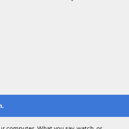
h.
our computer. What you say, watch, or