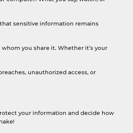
that sensitive information remains
th whom you share it. Whether it’s your
breaches, unauthorized access, or
o protect your information and decide how
make!