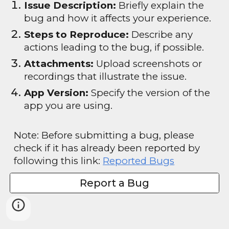
Issue Description:
Briefly explain the
bug and how it affects your experience.
Steps to Reproduce:
Describe any
actions leading to the bug, if possible.
Attachments:
Upload screenshots or
recordings that illustrate the issue.
App Version:
Specify the version of the
app you are using.
Note: Before submitting a bug, please
check if it has already been reported by
following this link:
Reported Bugs
Report a Bug