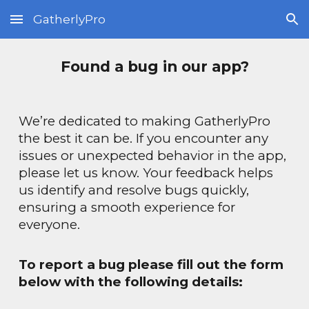
GatherlyPro
Skip to main content
Skip to navigation
Found a bug in our app?
We’re dedicated to making
GatherlyPro
the best it can be. If you encounter any
issues or unexpected behavior in the app,
please let us know. Your feedback helps
us identify and resolve bugs quickly,
ensuring a smooth experience for
everyone.
To report a bug please f
ill out the form
below with the following details: